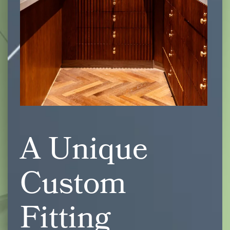
A Unique
Custom
Fitting