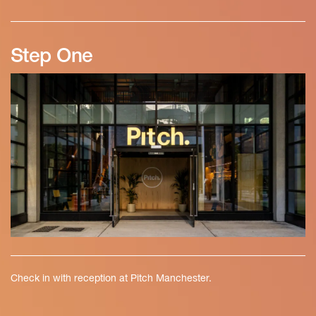
Step One
Check in with reception at Pitch Manchester.