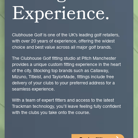
Experience.
Clubhouse Golf is one of the UK’s leading golf retailers,
with over 20 years of experience, offering the widest
choice and best value across all major golf brands.
The Clubhouse Golf fitting studio at Pitch Manchester
provides a unique custom fitting experience in the heart
of the city. Stocking top brands such as Callaway,
Mizuno, Titleist, and TaylorMade, fittings include free
delivery of your clubs to your preferred address for a
seamless experience.
With a team of expert fitters and access to the latest
Trackman technology, you’ll leave feeling fully confident
with the clubs you take onto the course.