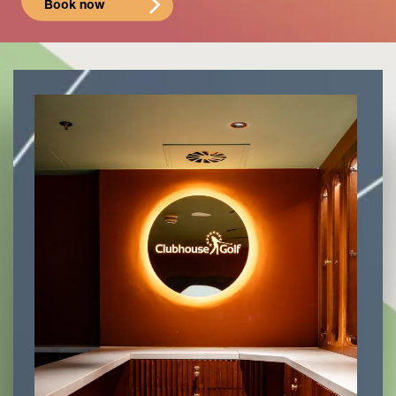
Book now