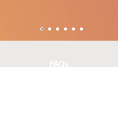
FAQs
Are fittings for all golfers?
Yes, club fitting is suitable for golfers of all