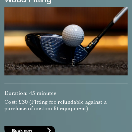
Wood Fitting
Duration: 45 minutes
Cost: £30 (Fitting fee refundable against a
purchase of custom-fit equipment)
Book now