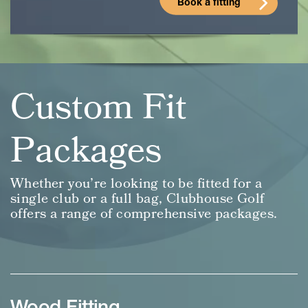
Book a fitting
Custom Fit
Packages
Whether you’re looking to be fitted for a
single club or a full bag, Clubhouse Golf
offers a range of comprehensive packages.