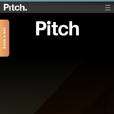
BOOK A BAY
Book a Table