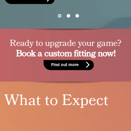
Ready to upgrade your game?
Book a custom fitting now!
Find out more
What to Expect