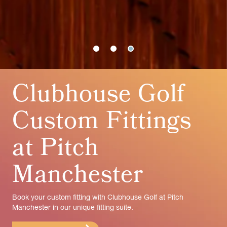
Clubhouse Golf
Custom Fittings
at Pitch
Manchester
Book your custom fitting with Clubhouse Golf at Pitch
Manchester in our unique fitting suite.