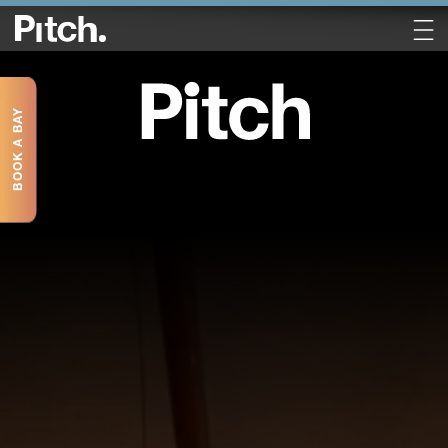
BOOK A BAY
Book a Table