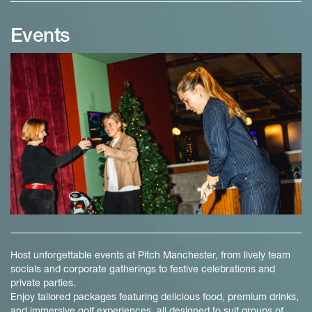
Events
Host unforgettable events at Pitch Manchester, from lively team
socials and corporate gatherings to festive celebrations and
private parties.
Enjoy tailored packages featuring delicious food, premium drinks,
and immersive golf experiences, all designed to suit groups of