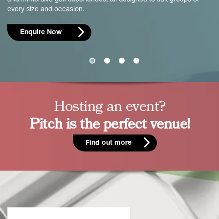
every size and occasion.
Enquire Now
Hosting an event?
Pitch is the perfect venue!
Find out more