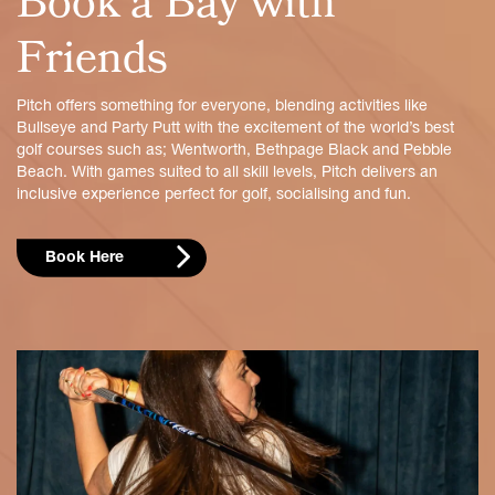
Book a Bay with
Friends
Pitch offers something for everyone, blending activities like
Bullseye and Party Putt with the excitement of the world’s best
golf courses such as; Wentworth, Bethpage Black and Pebble
Beach. With games suited to all skill levels, Pitch delivers an
inclusive experience perfect for golf, socialising and fun.
Book Here