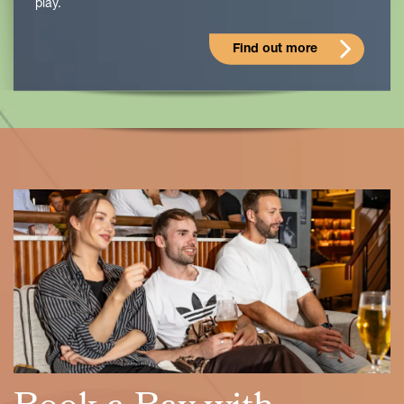
play.
Find out more