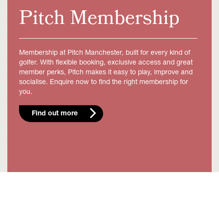
Pitch Membership
Membership at Pitch Manchester, built for every kind of
golfer. With flexible booking, exclusive access and great
member perks, Pitch makes it easy to play, improve and
socialise. Enquire now to find the right membership for
you.
Find out more