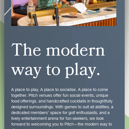
The modern
way to play.
A place to play. A place to socialise. A place to come
together. Pitch venues offer fun social events, unique
food offerings, and handcrafted cocktails in thoughtfully
designed surroundings. With games to suit all abilities, a
dedicated members’ space for golf enthusiasts, and a
lively entertainment arena for fun-seekers, we look
forward to welcoming you to Pitch—the modern way to