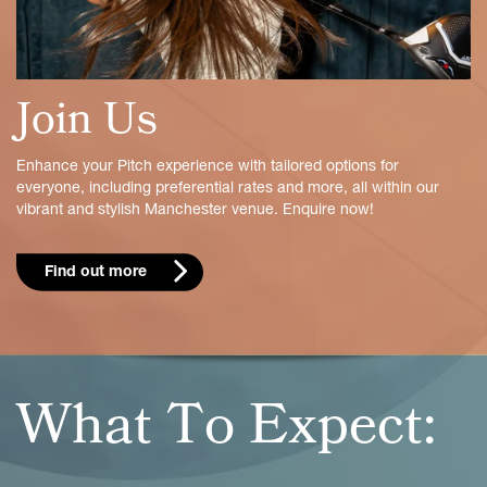
Join Us
Enhance your Pitch experience with tailored options for
everyone, including preferential rates and more, all within our
vibrant and stylish Manchester venue. Enquire now!
Find out more
What To Expect: