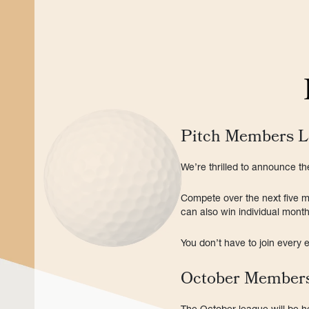
Pitch Members L
We’re thrilled to announce t
Compete over the next five mo
can also win individual month
You don’t have to join every 
October Member