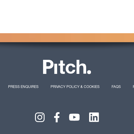
PRESS ENQUIRES
PRIVACY POLICY & COOKIES
FAQS