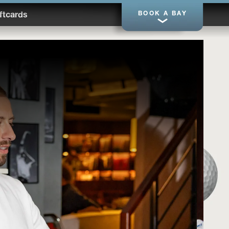
BOOK A BAY
ftcards