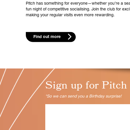
Pitch has something for everyone—whether you’re a seas
fun night of competitive socialising. Join the club for exc
making your regular visits even more rewarding.
Find out more
Sign up for Pitch
*So we can send you a Birthday surprise!