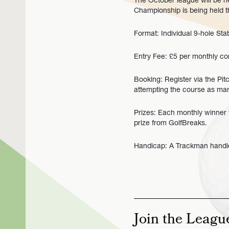
The October league will be h
Championship is being held t
Format:
Individual 9-hole Sta
Entry Fee:
£5 per monthly com
Booking:
Register via the Pi
attempting the course as man
Prizes:
Each monthly winner wi
prize from GolfBreaks.
Handicap:
A Trackman handic
Join the Leagu