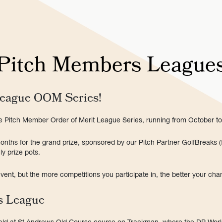
Pitch Members League
eague OOM Series!
he Pitch Member Order of Merit League Series, running from October t
nths for the grand prize, sponsored by our Pitch Partner GolfBreaks (f
ly prize pots.
event, but the more competitions you participate in, the better your cha
s League