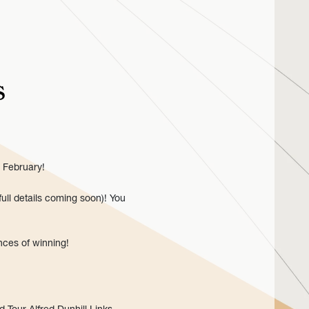
s
o February!
ull details coming soon)! You
nces of winning!