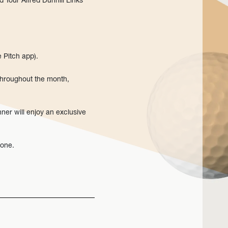
Tour Alfred Dunhill Links
 Pitch app).
throughout the month,
nner will enjoy an exclusive
 one.