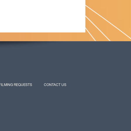
FILMING REQUESTS
CONTACT US