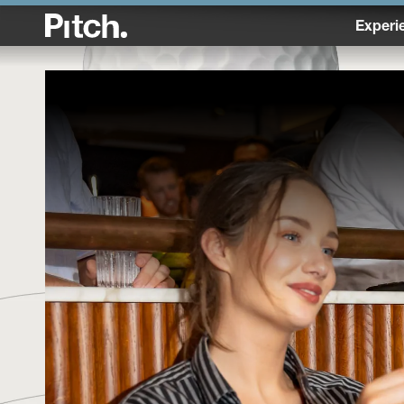
Experi