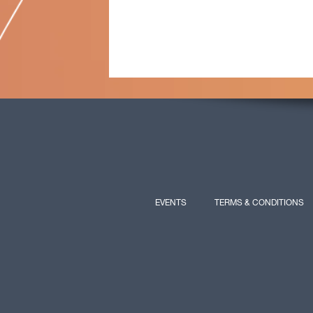
EVENTS
TERMS & CONDITIONS