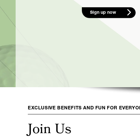
Sign up now
EXCLUSIVE BENEFITS AND FUN FOR EVERY
Join Us