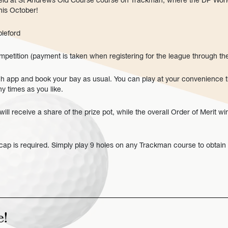
eld at St Andrews Old Course course on Trackman, where the DP World 
his October!
bleford
petition (payment is taken when registering for the league through the
tch app and book your bay as usual. You can play at your convenience 
y times as you like.
ll receive a share of the prize pot, while the overall Order of Merit wi
ap is required. Simply play 9 holes on any Trackman course to obtain
e!