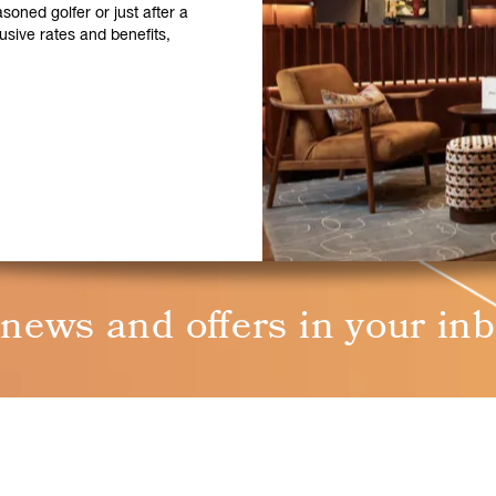
oned golfer or just after a
lusive rates and benefits,
 news and oﬀers in your in