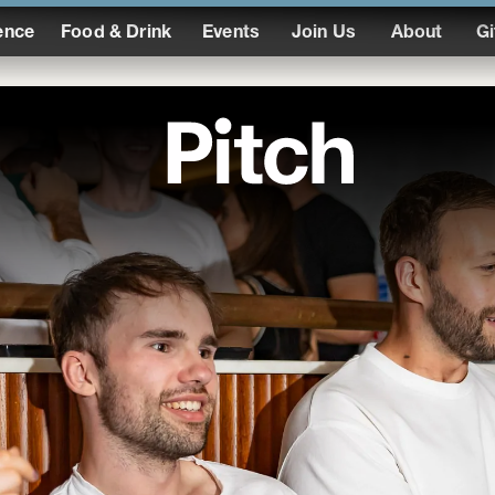
Social Play
Private Hire
Membership
Golf
Our Story
Shuffleboard
Christmas
Venue
Lessons
Custom Fitting
ence
Food & Drink
Events
Join Us
About
Gi
Book a Table